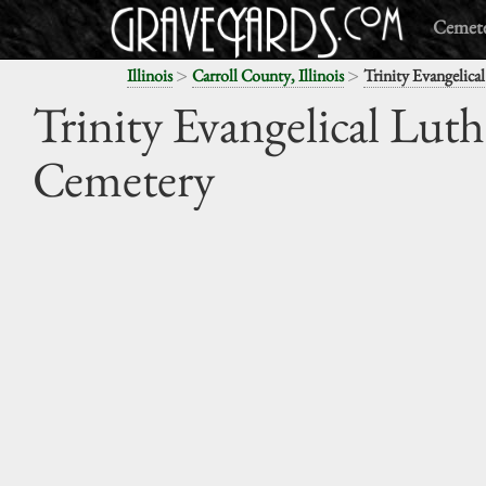
Cemete
>
>
Illinois
Carroll County, Illinois
Trinity Evangelica
Trinity Evangelical Lut
Cemetery