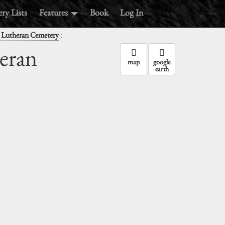
ry Lists
Features
Book
Log In
:
l Lutheran Cemetery
heran
map
google
earth