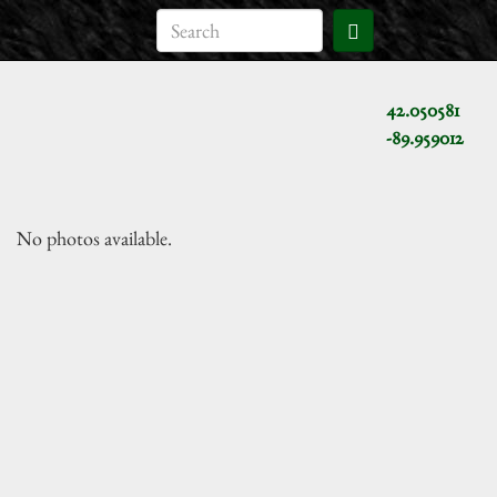
42.050581
-89.959012
No photos available.