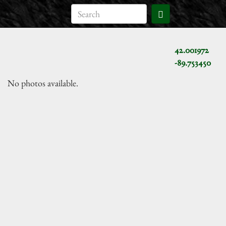
42.001972
-89.753450
No photos available.