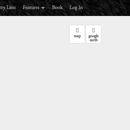
ry Lists
Features
Book
Log In
map
google
earth