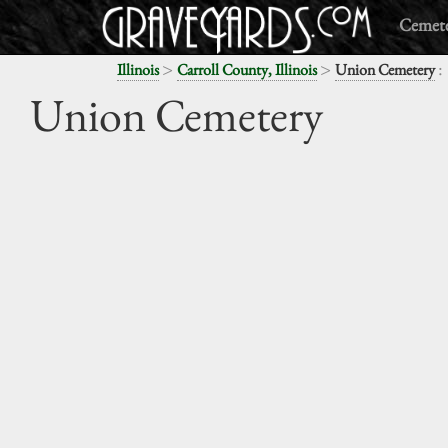
Cemete
>
>
:
Illinois
Carroll County, Illinois
Union Cemetery
Union Cemetery