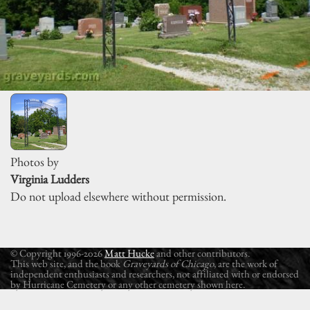
Photos by
Virginia Ludders
Do not upload elsewhere without permission.
© Copyright 1996-2026
Matt Hucke
and other contributors.
This web site, and the book
Graveyards of Chicago
, are the work of
independent enthusiasts and researchers, not affiliated with or endorsed
by Hurricane Cemetery or any other cemetery shown here.