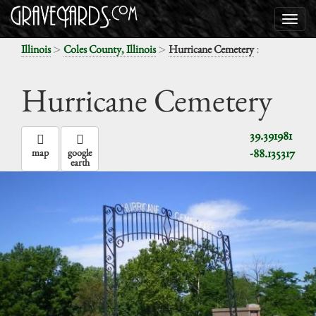
>
>
:
Illinois
Coles County, Illinois
Hurricane Cemetery
Hurricane Cemetery
39.391981
-88.135317
map
google
earth