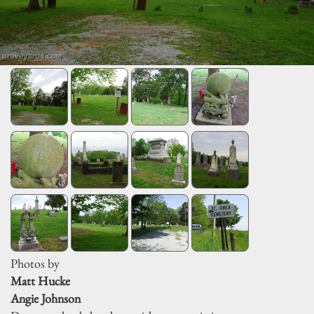
Photos by
Matt Hucke
Angie Johnson