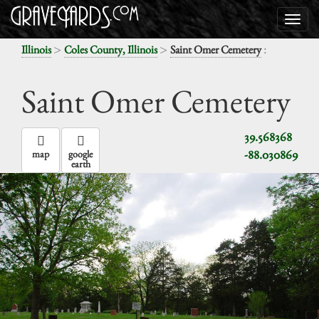
>
>
:
Illinois
Coles County, Illinois
Saint Omer Cemetery
Saint Omer Cemetery
39.568368
-88.030869
map
google
earth