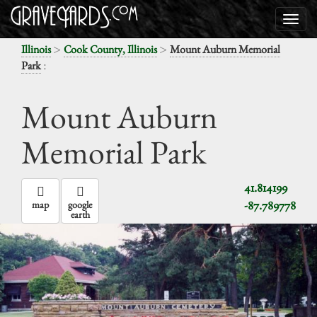
>
>
Illinois
Cook County, Illinois
Mount Auburn Memorial
:
Park
Mount Auburn
Memorial Park
41.814199
-87.789778
map
google
earth