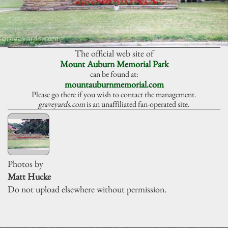
The official web site of
Mount Auburn Memorial Park
can be found at:
mountauburnmemorial.com
Please go there if you wish to contact the management.
graveyards.com
is an unaffiliated fan-operated site.
Photos by
Matt Hucke
Do not upload elsewhere without permission.