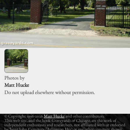
Photos by
Matt Hucke
Do not upload elsewhere without permission.
© Copyright 1996-2026
Matt Hucke
and other contributors.
This web site, and the book
Graveyards of Chicago
, are the work of
independent enthusiasts and researchers, not affiliated with or endorsed
by Saint John Cemetery (Arlington Hts) or any other cemetery shown