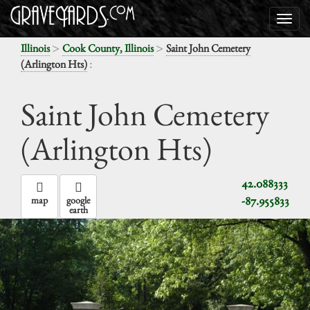
>
>
Illinois
Cook County, Illinois
Saint John Cemetery
:
(Arlington Hts)
Saint John Cemetery
(Arlington Hts)
42.088333
-87.955833
map
google
earth