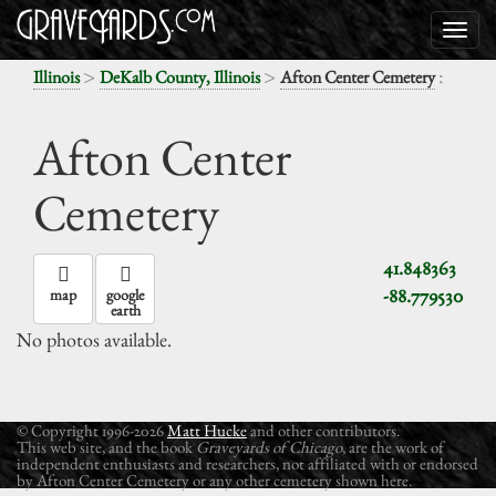
>
>
:
Illinois
DeKalb County, Illinois
Afton Center Cemetery
Afton Center
Cemetery
41.848363
-88.779530
map
google
earth
No photos available.
© Copyright 1996-2026
Matt Hucke
and other contributors.
This web site, and the book
Graveyards of Chicago
, are the work of
independent enthusiasts and researchers, not affiliated with or endorsed
by Afton Center Cemetery or any other cemetery shown here.