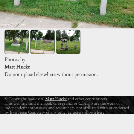
Photos by
Matt Hucke
Do not upload elsewhere without permission.
© Copyright 1996-2026
Matt Hucke
and other contributors.
This web site, and the book
Graveyards of Chicago
, are the work of
independent enthusiasts and researchers, not affiliated with or endorsed
by Evergreen Cemetery or any other cemetery shown here.