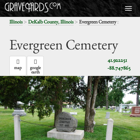
>
>
:
Illinois
DeKalb County, Illinois
Evergreen Cemetery
Evergreen Cemetery
41.922251
-88.747865
map
google
earth