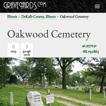
>
>
:
Illinois
DeKalb County, Illinois
Oakwood Cemetery
Oakwood Cemetery
41.937251
-88.752865
map
google
earth