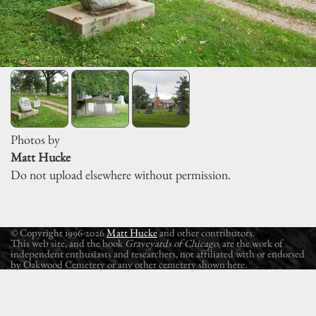
Photos by
Matt Hucke
Do not upload elsewhere without permission.
© Copyright 1996-2026
Matt Hucke
and other contributors.
This web site, and the book
Graveyards of Chicago
, are the work of
independent enthusiasts and researchers, not affiliated with or endorsed
by Oakwood Cemetery or any other cemetery shown here.