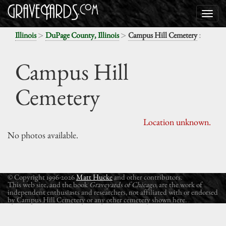
>
>
:
Illinois
DuPage County, Illinois
Campus Hill Cemetery
Campus Hill
Cemetery
Location unknown.
No photos available.
© Copyright 1996-2026
Matt Hucke
and other contributors.
This web site, and the book
Graveyards of Chicago
, are the work of
independent enthusiasts and researchers, not affiliated with or endorsed
by Campus Hill Cemetery or any other cemetery shown here.