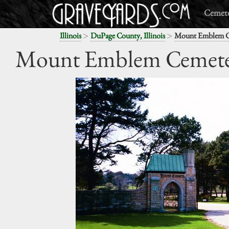
Cemete
>
>
Illinois
DuPage County, Illinois
Mount Emblem C
Mount Emblem Cemete