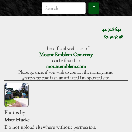
41.928641
-87.925898
The official web site of
Mount Emblem Cemetery
can be found at:
mountemblem.com
Please go there if you wish to contact the management.
graveyards.com
is an unaffiliated fan-operated site.
Photos by
Matt Hucke
Do not upload elsewhere without permission.