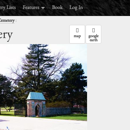
ry Lists
Features
Book
Log In
:
emetery
ry
map
google
earth