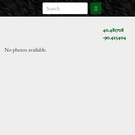
40.481708
-90.425404
No photos available.