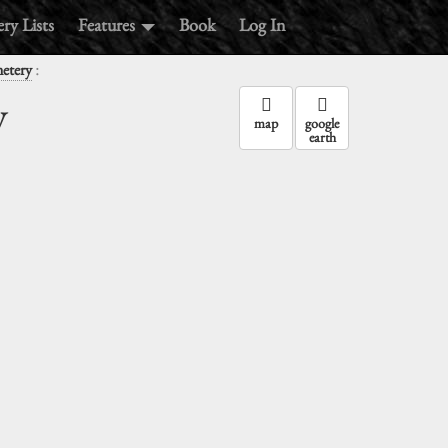
ry Lists
Features
Book
Log In
:
metery
y
map
google
earth