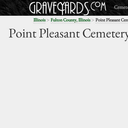
Cemete
>
>
Illinois
Fulton County, Illinois
Point Pleasant Ce
Point Pleasant Cemeter