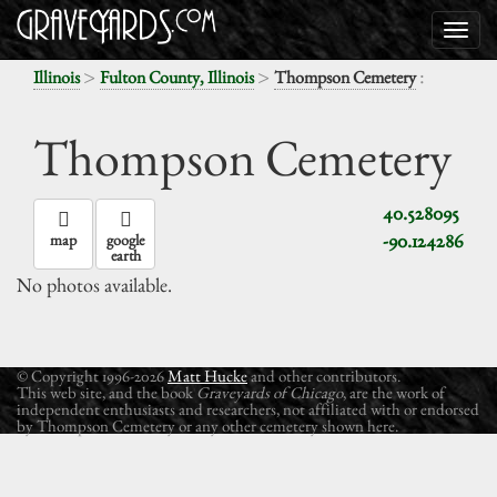
>
>
:
Illinois
Fulton County, Illinois
Thompson Cemetery
Thompson Cemetery
40.528095
-90.124286
map
google
earth
No photos available.
© Copyright 1996-2026
Matt Hucke
and other contributors.
This web site, and the book
Graveyards of Chicago
, are the work of
independent enthusiasts and researchers, not affiliated with or endorsed
by Thompson Cemetery or any other cemetery shown here.