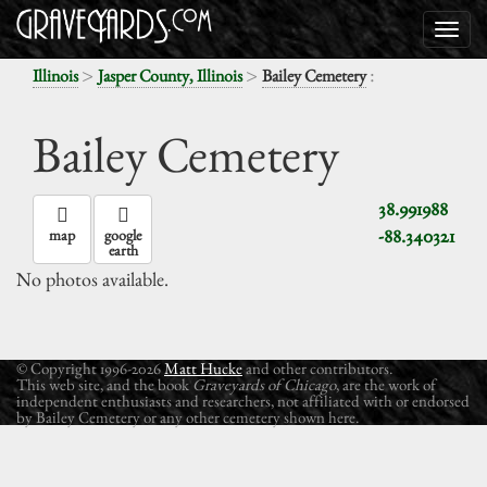
>
>
:
Illinois
Jasper County, Illinois
Bailey Cemetery
Bailey Cemetery
38.991988
-88.340321
map
google
earth
No photos available.
© Copyright 1996-2026
Matt Hucke
and other contributors.
This web site, and the book
Graveyards of Chicago
, are the work of
independent enthusiasts and researchers, not affiliated with or endorsed
by Bailey Cemetery or any other cemetery shown here.