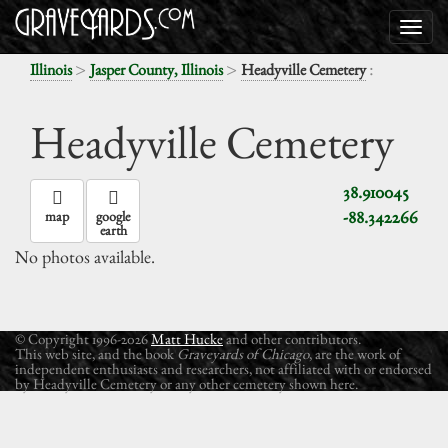
>
>
:
Illinois
Jasper County, Illinois
Headyville Cemetery
Headyville Cemetery
38.910045
-88.342266
map
google
earth
No photos available.
© Copyright 1996-2026
Matt Hucke
and other contributors.
This web site, and the book
Graveyards of Chicago
, are the work of
independent enthusiasts and researchers, not affiliated with or endorsed
by Headyville Cemetery or any other cemetery shown here.