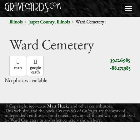
>
>
:
Illinois
Jasper County, Illinois
Ward Cemetery
Ward Cemetery
39.126985
-88.171983
map
google
earth
No photos available.
© Copyright 1996-2026
Matt Hucke
and other contributors.
This web site, and the book
Graveyards of Chicago
, are the work of
independent enthusiasts and researchers, not affiliated with or endorsed
by Ward Cemetery or any other cemetery shown here.