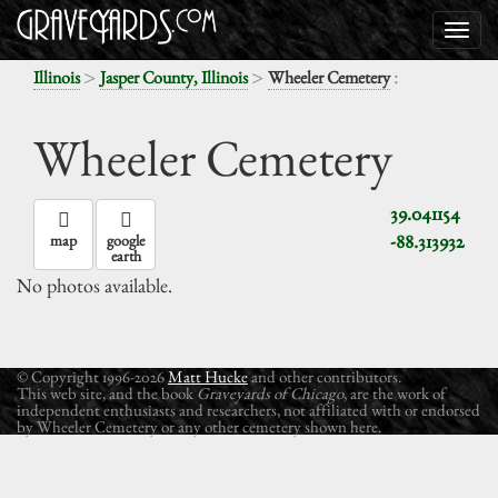
>
>
:
Illinois
Jasper County, Illinois
Wheeler Cemetery
Wheeler Cemetery
39.041154
-88.313932
map
google
earth
No photos available.
© Copyright 1996-2026
Matt Hucke
and other contributors.
This web site, and the book
Graveyards of Chicago
, are the work of
independent enthusiasts and researchers, not affiliated with or endorsed
by Wheeler Cemetery or any other cemetery shown here.