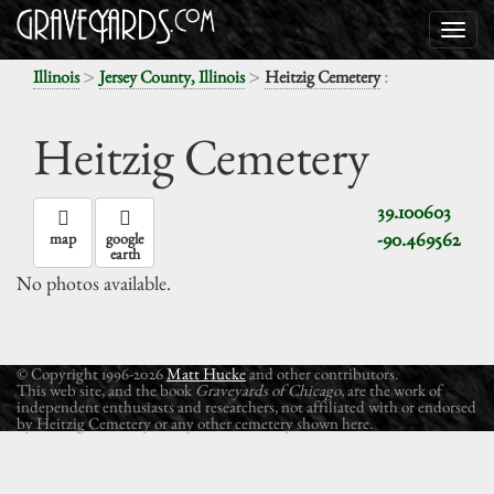
>
>
:
Illinois
Jersey County, Illinois
Heitzig Cemetery
Heitzig Cemetery
39.100603
-90.469562
map
google
earth
No photos available.
© Copyright 1996-2026
Matt Hucke
and other contributors.
This web site, and the book
Graveyards of Chicago
, are the work of
independent enthusiasts and researchers, not affiliated with or endorsed
by Heitzig Cemetery or any other cemetery shown here.