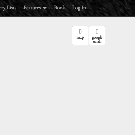
ry Lists
Features
Book
Log In
map
google
earth