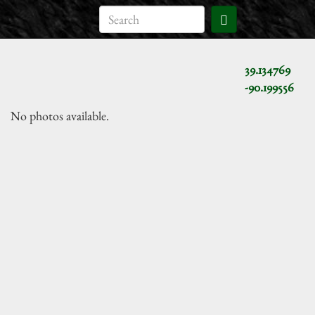
39.134769
-90.199556
No photos available.