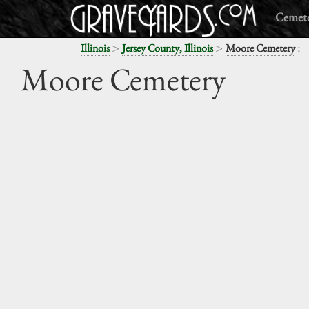
Cemete
>
>
:
Illinois
Jersey County, Illinois
Moore Cemetery
Moore Cemetery