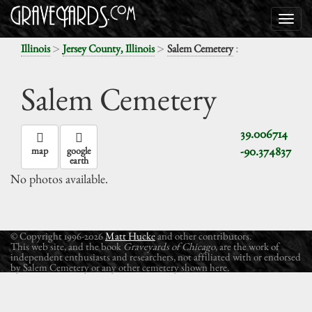
>
>
:
Illinois
Jersey County, Illinois
Salem Cemetery
Salem Cemetery
39.006714
-90.374837
map
google
earth
No photos available.
© Copyright 1996-2026
Matt Hucke
and other contributors.
This web site, and the book
Graveyards of Chicago
, are the work of
independent enthusiasts and researchers, not affiliated with or endorsed
by Salem Cemetery or any other cemetery shown here.