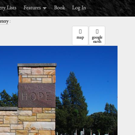
ry Lists
Features
Book
Log In
:
tery
map
google
earth