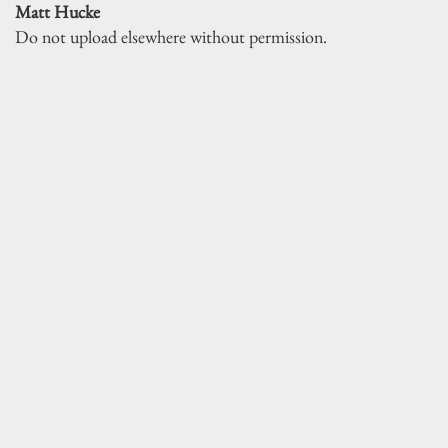
Matt Hucke
Do not upload elsewhere without permission.