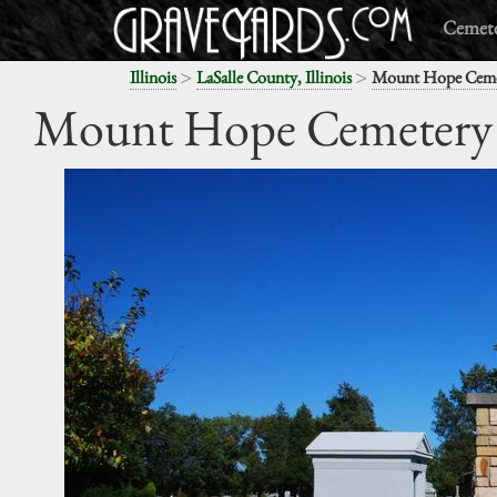
Cemete
>
>
Illinois
LaSalle County, Illinois
Mount Hope Ceme
Mount Hope Cemetery