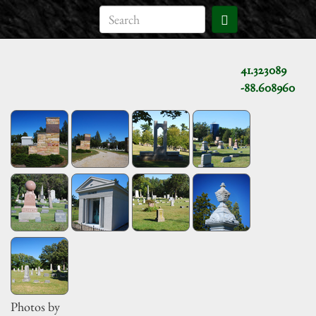
41.323089
-88.608960
Photos by