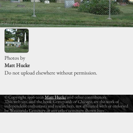
Photos by
Matt Hucke
Do not upload elsewhere without permission.
© Copyright 1996-2026
Matt Hucke
and other contributors.
This web site, and the book
Graveyards of Chicago
, are the work of
independent enthusiasts and researchers, not affiliated with or endorsed
by Wauconda Cemetery or any other cemetery shown here.