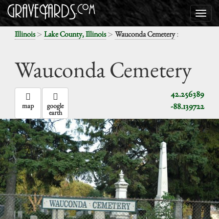
>
>
:
Illinois
Lake County, Illinois
Wauconda Cemetery
Wauconda Cemetery
42.256389
-88.139722
map
google
earth