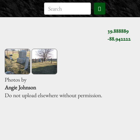
39.888889
-88.942222
Photos by
Angie Johnson
Do not upload elsewhere without permission.