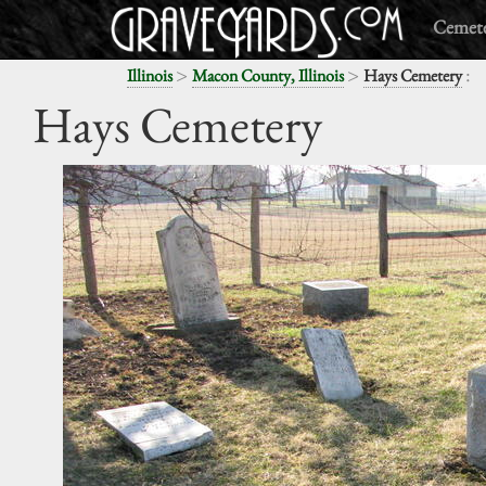
Cemete
>
>
:
Illinois
Macon County, Illinois
Hays Cemetery
Hays Cemetery