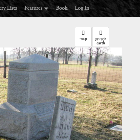
ry Lists
Features
Book
Log In
map
google
earth