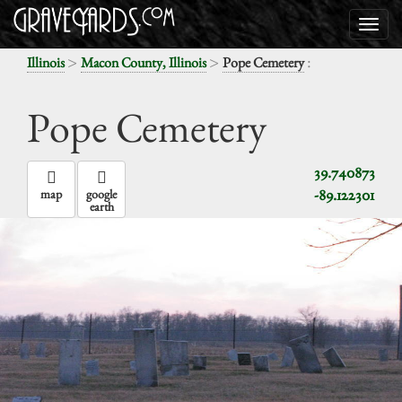
>
>
:
Illinois
Macon County, Illinois
Pope Cemetery
Pope Cemetery
39.740873
-89.122301
map
google
earth