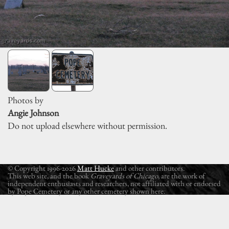
Photos by
Angie Johnson
Do not upload elsewhere without permission.
© Copyright 1996-2026
Matt Hucke
and other contributors.
This web site, and the book
Graveyards of Chicago
, are the work of
independent enthusiasts and researchers, not affiliated with or endorsed
by Pope Cemetery or any other cemetery shown here.