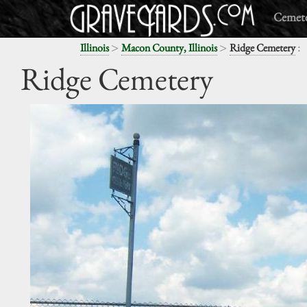
Cemete
>
>
:
Illinois
Macon County, Illinois
Ridge Cemetery
Ridge Cemetery