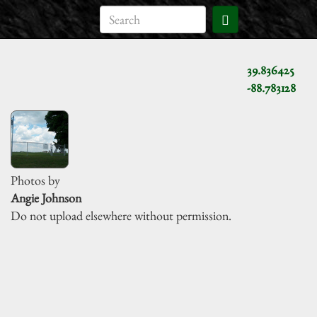
39.836425
-88.783128
Photos by
Angie Johnson
Do not upload elsewhere without permission.