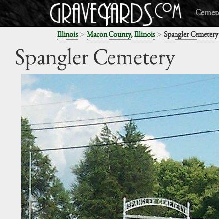
Cemete
>
>
Illinois
Macon County, Illinois
Spangler Cemetery
Spangler Cemetery