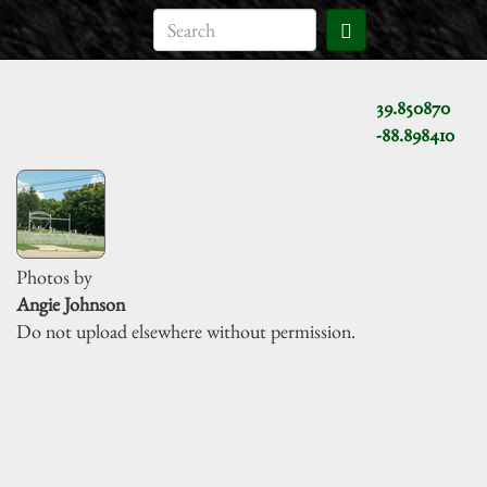
39.850870
-88.898410
Photos by
Angie Johnson
Do not upload elsewhere without permission.