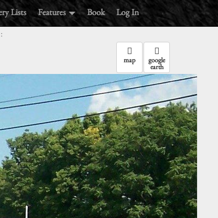
ry Lists
Features
Book
Log In
:
map
google
earth