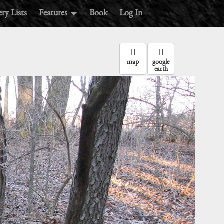
ry Lists
Features
Book
Log In
map
google
earth