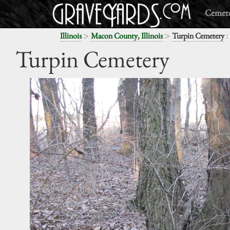
Cemete
>
>
:
Illinois
Macon County, Illinois
Turpin Cemetery
Turpin Cemetery