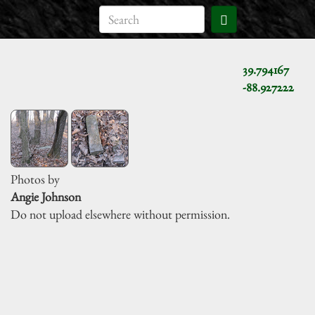
39.794167
-88.927222
Photos by
Angie Johnson
Do not upload elsewhere without permission.