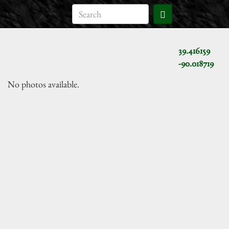
39.416159
-90.018719
No photos available.