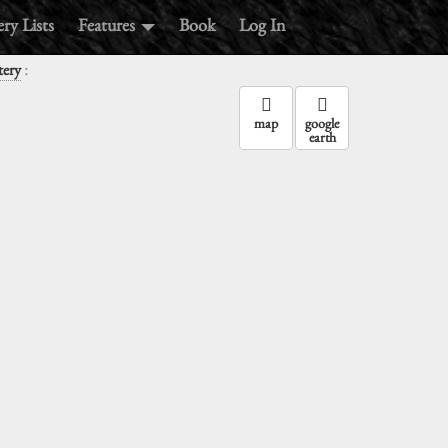
ry Lists
Features
Book
Log In
:
ery
map
google
earth