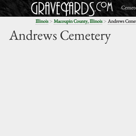
Cemete
>
>
Illinois
Macoupin County, Illinois
Andrews Cemet
Andrews Cemetery