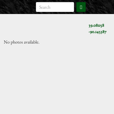
39.081158
-90.145387
No photos available.