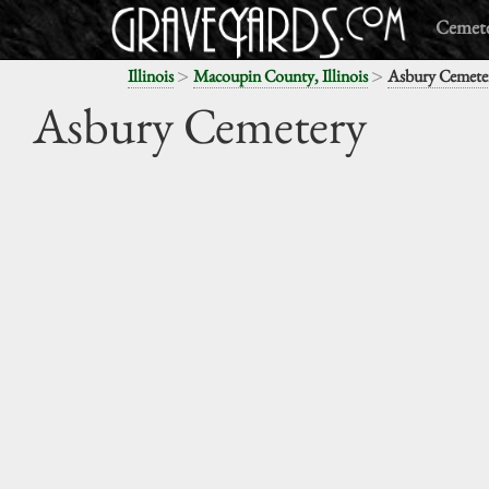
Cemete
>
>
Illinois
Macoupin County, Illinois
Asbury Cemete
Asbury Cemetery