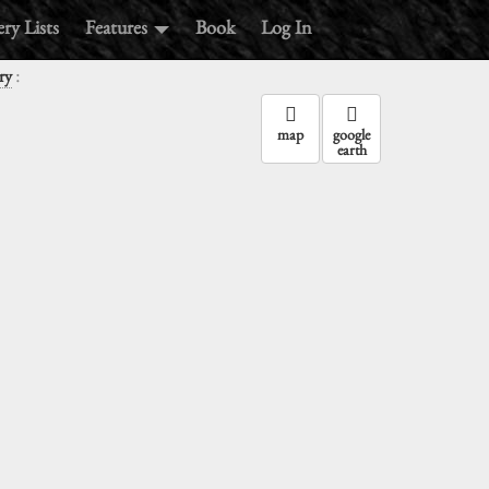
ry Lists
Features
Book
Log In
:
ry
map
google
earth