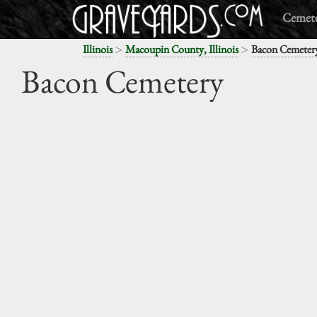
Cemete
>
>
Illinois
Macoupin County, Illinois
Bacon Cemeter
Bacon Cemetery