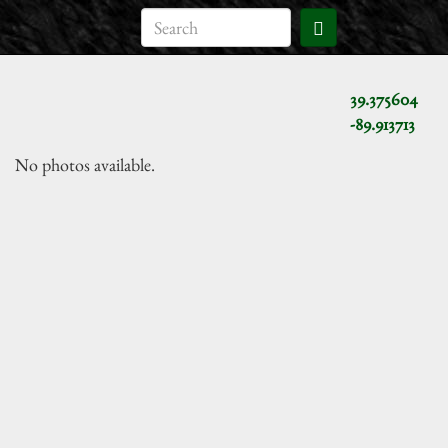
39.375604
-89.913713
No photos available.