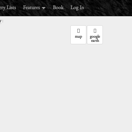
ry Lists
Features
Book
Log In
:
y
map
google
earth