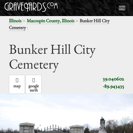
>
>
Illinois
Macoupin County, Illinois
Bunker Hill City
:
Cemetery
Bunker Hill City
Cemetery
39.040602
-89.943435
map
google
earth