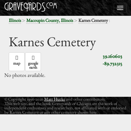
>
>
:
Illinois
Macoupin County, Illinois
Karnes Cemetery
Karnes Cemetery
39.160603
-89.732315
map
google
earth
No photos available.
© Copyright 1996-2026
Matt Hucke
and other contributors.
This web site, and the book
Graveyards of Chicago
, are the work of
independent enthusiasts and researchers, not affiliated with or endorsed
by Karnes Cemetery or any other cemetery shown here.