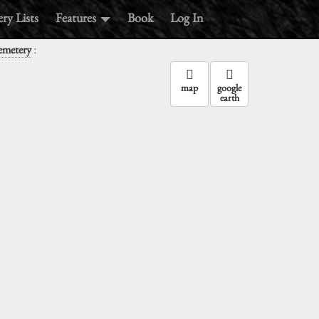
ry Lists
Features
Book
Log In
:
Cemetery
map
google
earth