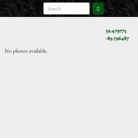
39.479775
-89.796487
No photos available.