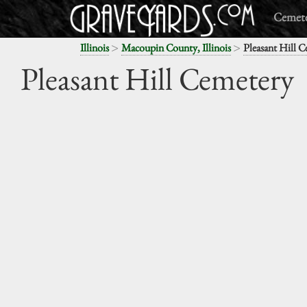
Cemete
>
>
Illinois
Macoupin County, Illinois
Pleasant Hill 
Pleasant Hill Cemetery