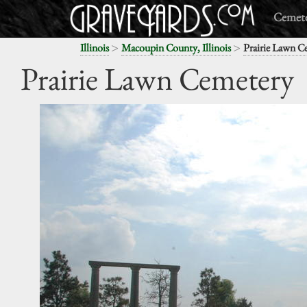
Cemete
>
>
Illinois
Macoupin County, Illinois
Prairie Lawn C
Prairie Lawn Cemetery