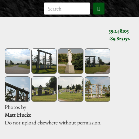
39.248103
-89.823152
Photos by
Matt Hucke
Do not upload elsewhere without permission.