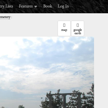
ry Lists
Features
Book
Log In
:
emetery
map
google
earth