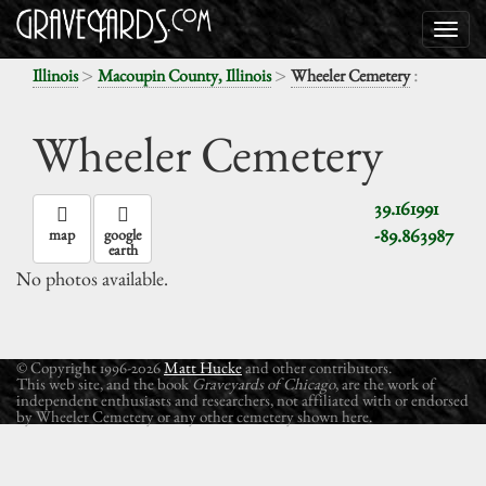
>
>
:
Illinois
Macoupin County, Illinois
Wheeler Cemetery
Wheeler Cemetery
39.161991
-89.863987
map
google
earth
No photos available.
© Copyright 1996-2026
Matt Hucke
and other contributors.
This web site, and the book
Graveyards of Chicago
, are the work of
independent enthusiasts and researchers, not affiliated with or endorsed
by Wheeler Cemetery or any other cemetery shown here.