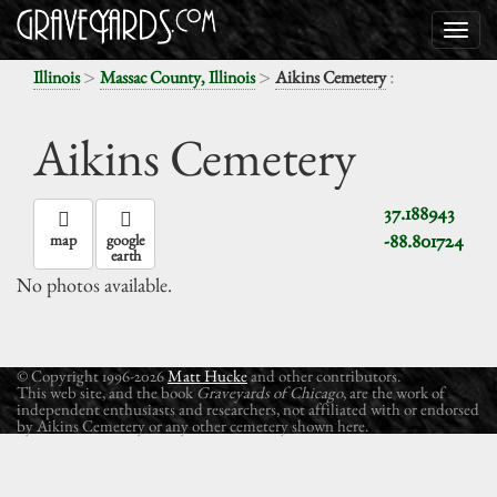
>
>
:
Illinois
Massac County, Illinois
Aikins Cemetery
Aikins Cemetery
37.188943
-88.801724
map
google
earth
No photos available.
© Copyright 1996-2026
Matt Hucke
and other contributors.
This web site, and the book
Graveyards of Chicago
, are the work of
independent enthusiasts and researchers, not affiliated with or endorsed
by Aikins Cemetery or any other cemetery shown here.