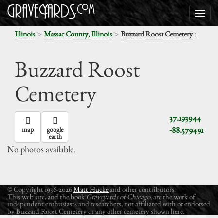
>
>
:
Illinois
Massac County, Illinois
Buzzard Roost Cemetery
Buzzard Roost
Cemetery
37.193944
-88.579491
map
google
earth
No photos available.
© Copyright 1996-2026
Matt Hucke
and other contributors.
This web site, and the book
Graveyards of Chicago
, are the work of
independent enthusiasts and researchers, not affiliated with or endorsed
by Buzzard Roost Cemetery or any other cemetery shown here.