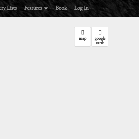
ry Lists
Features
Book
Log In
map
google
earth