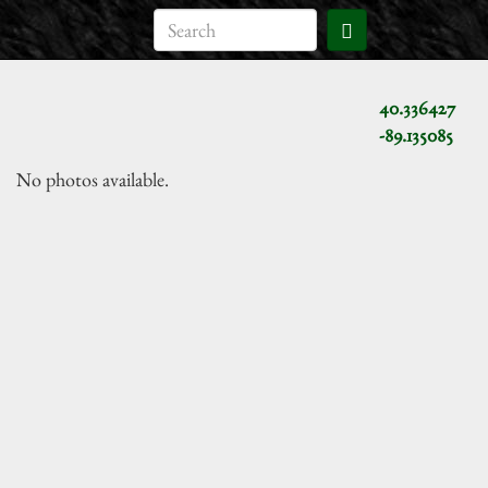
40.336427
-89.135085
No photos available.