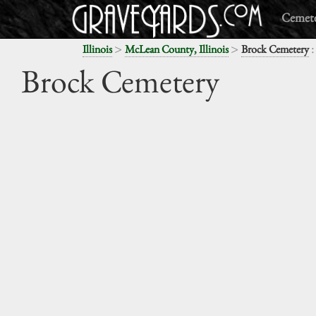
Cemete
>
>
:
Illinois
McLean County, Illinois
Brock Cemetery
Brock Cemetery