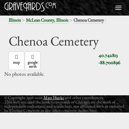
>
>
:
Illinois
McLean County, Illinois
Chenoa Cemetery
Chenoa Cemetery
40.742813
-88.700896
map
google
earth
No photos available.
© Copyright 1996-2026
Matt Hucke
and other contributors.
This web site, and the book
Graveyards of Chicago
, are the work of
independent enthusiasts and researchers, not affiliated with or endorsed
by Chenoa Cemetery or any other cemetery shown here.