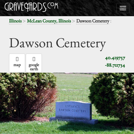
>
>
:
Illinois
McLean County, Illinois
Dawson Cemetery
Dawson Cemetery
40.419757
-88.711734
map
google
earth