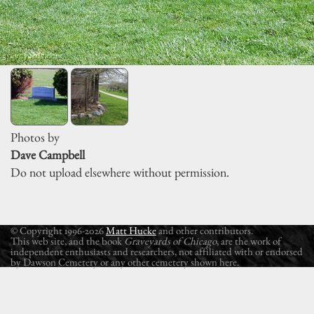
Photos by
Dave Campbell
Do not upload elsewhere without permission.
© Copyright 1996-2026
Matt Hucke
and other contributors.
This web site, and the book
Graveyards of Chicago
, are the work of
independent enthusiasts and researchers, not affiliated with or endorsed
by Dawson Cemetery or any other cemetery shown here.