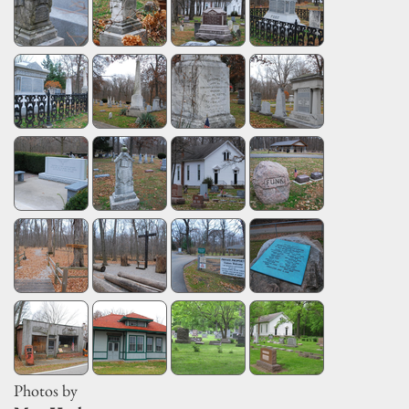
Photos by