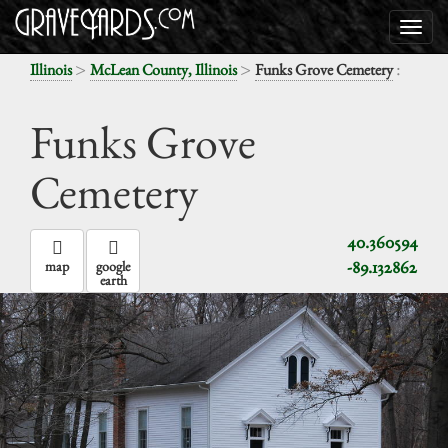
>
>
:
Illinois
McLean County, Illinois
Funks Grove Cemetery
Funks Grove
Cemetery
40.360594
-89.132862
map
google
earth