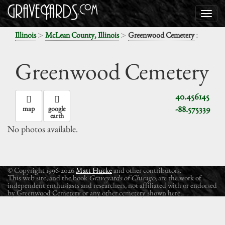
>
>
:
Illinois
McLean County, Illinois
Greenwood Cemetery
Greenwood Cemetery
40.456145
-88.575339
map
google
earth
No photos available.
© Copyright 1996-2026
Matt Hucke
and other contributors.
This web site, and the book
Graveyards of Chicago
, are the work of
independent enthusiasts and researchers, not affiliated with or endorsed
by Greenwood Cemetery or any other cemetery shown here.