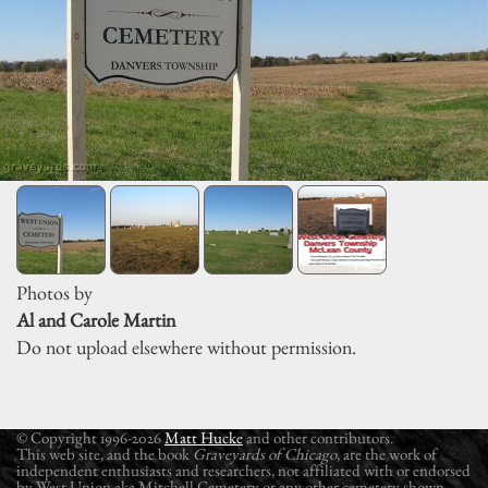
Photos by
Al and Carole Martin
Do not upload elsewhere without permission.
© Copyright 1996-2026
Matt Hucke
and other contributors.
This web site, and the book
Graveyards of Chicago
, are the work of
independent enthusiasts and researchers, not affiliated with or endorsed
by West Union aka Mitchell Cemetery or any other cemetery shown