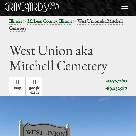
>
>
Illinois
McLean County, Illinois
West Union aka Mitchell
:
Cemetery
West Union aka
Mitchell Cemetery
40.527260
-89.252587
map
google
earth