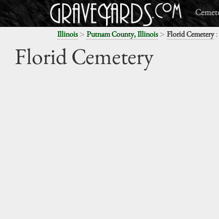
Cemete
>
>
:
Illinois
Putnam County, Illinois
Florid Cemetery
Florid Cemetery