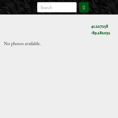
41.227258
-89.282032
No photos available.