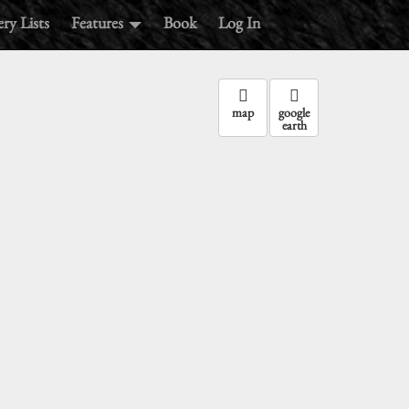
ry Lists
Features
Book
Log In
map
google
earth