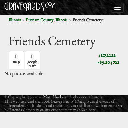
>
>
:
Illinois
Putnam County, Illinois
Friends Cemetery
Friends Cemetery
41.152222
-89.204722
map
google
earth
No photos available.
© Copyright 1996-2026
Matt Hucke
and other contributors.
This web site, and the book
Graveyards of Chicago
, are the work of
independent enthusiasts and researchers, not affiliated with or endorsed
by Friends Cemetery or any other cemetery shown here.