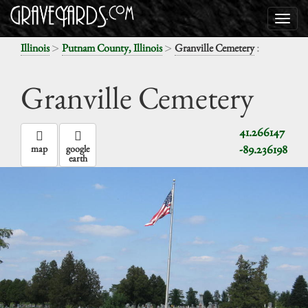
>
>
:
Illinois
Putnam County, Illinois
Granville Cemetery
Granville Cemetery
41.266147
-89.236198
map
google
earth