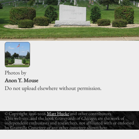
Photos by
Anon Y. Mouse
Do not upload elsewhere without permission.
© Copyright 1996-2026
Matt Hucke
and other contributors.
This web site, and the book
Graveyards of Chicago
, are the work of
independent enthusiasts and researchers, not affiliated with or endorsed
by Granville Cemetery or any other cemetery shown here.