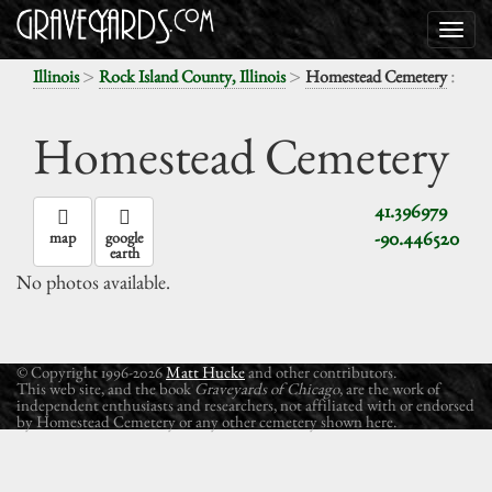
>
>
:
Illinois
Rock Island County, Illinois
Homestead Cemetery
Homestead Cemetery
41.396979
-90.446520
map
google
earth
No photos available.
© Copyright 1996-2026
Matt Hucke
and other contributors.
This web site, and the book
Graveyards of Chicago
, are the work of
independent enthusiasts and researchers, not affiliated with or endorsed
by Homestead Cemetery or any other cemetery shown here.