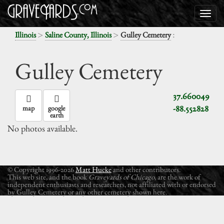
>
>
:
Illinois
Saline County, Illinois
Gulley Cemetery
Gulley Cemetery
37.660049
-88.552828
map
google
earth
No photos available.
© Copyright 1996-2026
Matt Hucke
and other contributors.
This web site, and the book
Graveyards of Chicago
, are the work of
independent enthusiasts and researchers, not affiliated with or endorsed
by Gulley Cemetery or any other cemetery shown here.