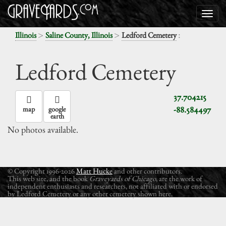
>
>
:
Illinois
Saline County, Illinois
Ledford Cemetery
Ledford Cemetery
37.704215
-88.584497
map
google
earth
No photos available.
© Copyright 1996-2026
Matt Hucke
and other contributors.
This web site, and the book
Graveyards of Chicago
, are the work of
independent enthusiasts and researchers, not affiliated with or endorsed
by Ledford Cemetery or any other cemetery shown here.