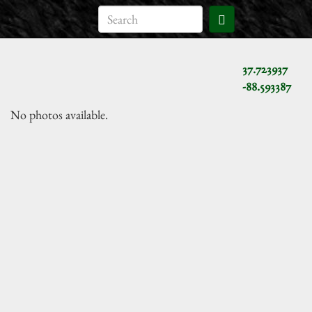
37.723937
-88.593387
No photos available.