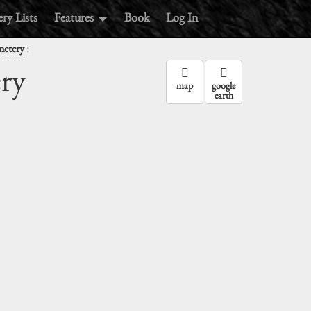
ry Lists
Features
Book
Log In
:
metery
ry
map
google
earth