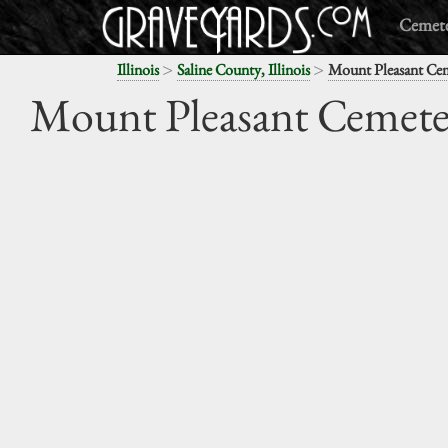
Cemete
>
>
Illinois
Saline County, Illinois
Mount Pleasant Ce
Mount Pleasant Cemete